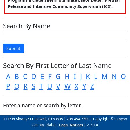
Programs include Sheriff's Inmate Labor Detail, Pretrial
Release and Intensive Community Supervision (ICS).
Search By Name
Submit
Search By First Letter of Last Name
A
B
C
D
E
F
G
H
I
J
K
L
M
N
O
P
Q
R
S
T
U
V
W
X
Y
Z
Enter a name or search by letter..
1115 N Albany St Caldwell, ID 83605 | 208-454-7300 | Copyright © Canyon
County, Idaho |
Legal Notices
| v. 3.1.0