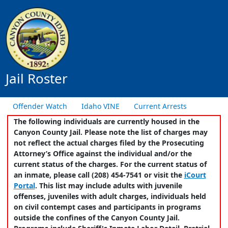
Jail Roster
Offender Watch
Idaho VINE
Current Arrests
The following individuals are currently housed in the
Canyon County Jail. Please note the list of charges may
not reflect the actual charges filed by the Prosecuting
Attorney’s Office against the individual and/or the
current status of the charges. For the current status of
an inmate, please call (208) 454-7541 or visit the
iCourt
Portal
. This list may include adults with juvenile
offenses, juveniles with adult charges, individuals held
on civil contempt cases and participants in programs
outside the confines of the Canyon County Jail.